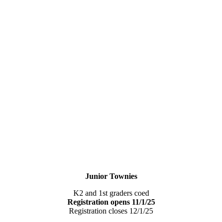
Junior Townies
K2 and 1st graders coed
Registration opens 11/1/25
Registration closes 12/1/25