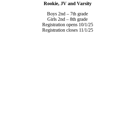
Rookie, JV and Varsity
Boys 2nd – 7th grade
Girls 2nd – 8th grade
Registration opens 10/1/25
Registration closes 11/1/25