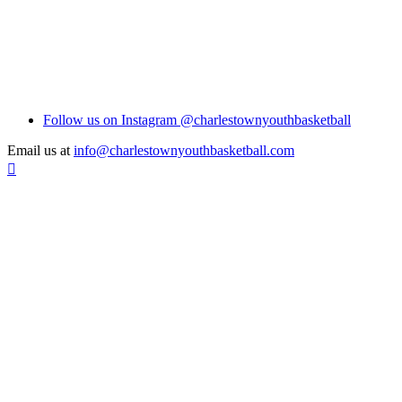
Follow us on Instagram @charlestownyouthbasketball
Email us at
info@charlestownyouthbasketball.com
Scroll
To
Top