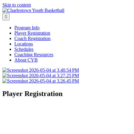
Skip to content
Menu
Program Info
Player Registration
Coach Registration
Locations
Schedules
Coaching Resources
About CYB
Player Registration