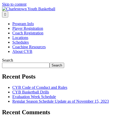
Skip to content
Menu
Program Info
Player Registration
Coach Registration
Locations
Schedules
Coaching Resources
About CYB
Search
Search
Recent Posts
CYB Code of Conduct and Rules
CYB Basketball Drills
Evaluation Week Schedule
Regular Season Schedule Update as of November 15, 2023
Recent Comments