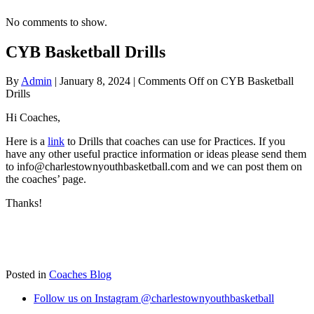
No comments to show.
CYB Basketball Drills
By
Admin
|
January 8, 2024
|
Comments Off
on CYB Basketball
Drills
Hi Coaches,
Here is a
link
to Drills that coaches can use for Practices. If you
have any other useful practice information or ideas please send them
to info@charlestownyouthbasketball.com and we can post them on
the coaches’ page.
Thanks!
Posted in
Coaches Blog
Follow us on Instagram @charlestownyouthbasketball